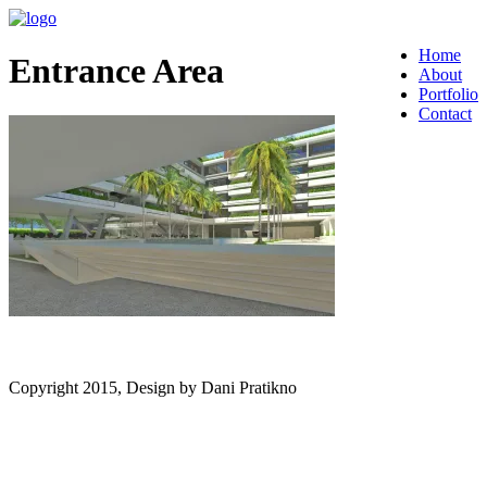
Home
Entrance Area
About
Portfolio
Contact
Copyright 2015, Design by Dani Pratikno