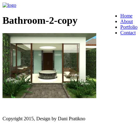
Home
Bathroom-2-copy
About
Portfolio
Contact
Copyright 2015, Design by Dani Pratikno