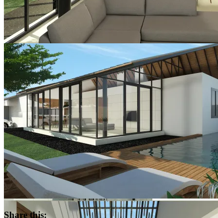
Share this: