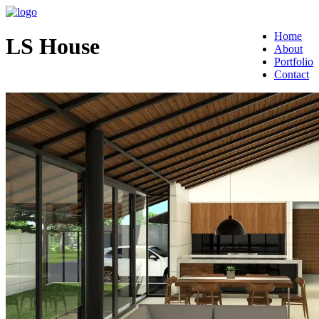
Home
LS House
About
Portfolio
Contact