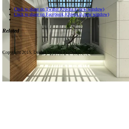
Click to share on Twitter (Opens in new window)
Click to share on Facebook (Opens in new window)
Related
Copyright 2015, Design by Dani Pratikno